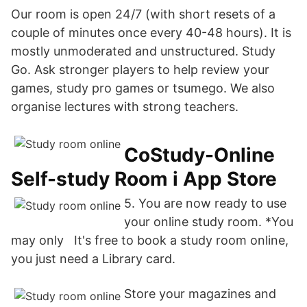
Our room is open 24/7 (with short resets of a
couple of minutes once every 40-48 hours). It is
mostly unmoderated and unstructured. Study
Go. Ask stronger players to help review your
games, study pro games or tsumego. We also
organise lectures with strong teachers.
‎CoStudy-Online
Self-study Room i App Store
5. You are now ready to use
your online study room. *You
may only It's free to book a study room online,
you just need a Library card.
Store your magazines and