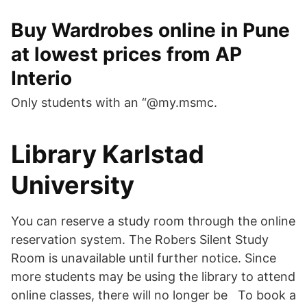
Buy Wardrobes online in Pune
at lowest prices from AP
Interio
Only students with an “@my.msmc.
Library Karlstad
University
You can reserve a study room through the online
reservation system. The Robers Silent Study
Room is unavailable until further notice. Since
more students may be using the library to attend
online classes, there will no longer be To book a