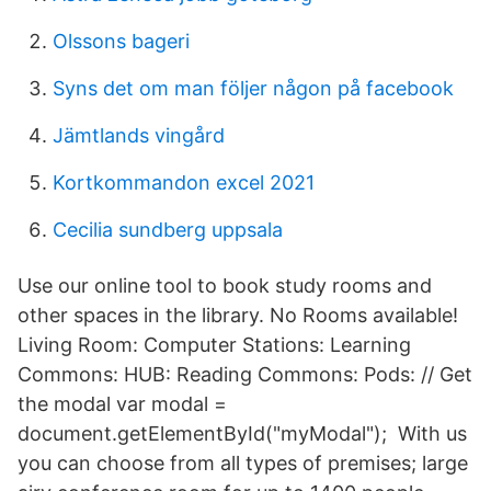
Olssons bageri
Syns det om man följer någon på facebook
Jämtlands vingård
Kortkommandon excel 2021
Cecilia sundberg uppsala
Use our online tool to book study rooms and
other spaces in the library. No Rooms available!
Living Room: Computer Stations: Learning
Commons: HUB: Reading Commons: Pods: // Get
the modal var modal =
document.getElementById("myModal"); With us
you can choose from all types of premises; large