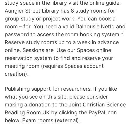
study space in the library visit the online guide.
Aungier Street Library has 8 study rooms for
group study or project work. You can book a
room – for You need a valid Dalhousie NetId and
password to access the room booking system.*.
Reserve study rooms up to a week in advance
online. Sessions are Use our Spaces online
reservation system to find and reserve your
meeting room (requires Spaces account
creation).
Publishing support for researchers. If you like
what you see on this site, please consider
making a donation to the Joint Christian Science
Reading Room UK by clicking the PayPal icon
below. Exam rooms (external).