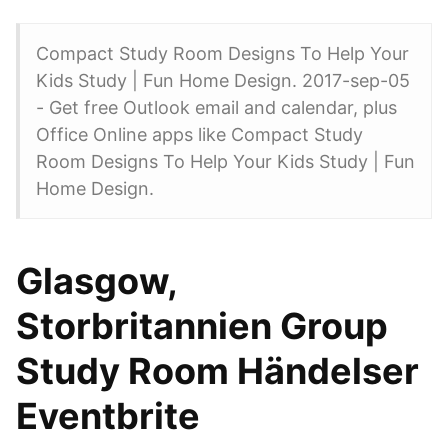
Compact Study Room Designs To Help Your
Kids Study | Fun Home Design. 2017-sep-05
- Get free Outlook email and calendar, plus
Office Online apps like Compact Study
Room Designs To Help Your Kids Study | Fun
Home Design.
Glasgow,
Storbritannien Group
Study Room Händelser
Eventbrite