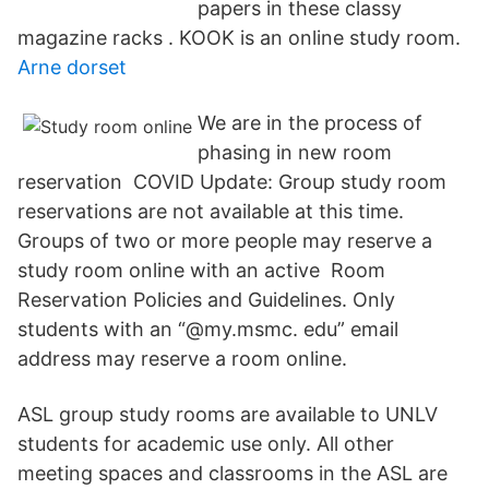
papers in these classy
magazine racks . KOOK is an online study room.
Arne dorset
We are in the process of
phasing in new room
reservation COVID Update: Group study room
reservations are not available at this time.
Groups of two or more people may reserve a
study room online with an active Room
Reservation Policies and Guidelines. Only
students with an “@my.msmc. edu” email
address may reserve a room online.
ASL group study rooms are available to UNLV
students for academic use only. All other
meeting spaces and classrooms in the ASL are