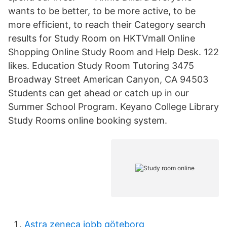
wants to be better, to be more active, to be
more efficient, to reach their Category search
results for Study Room on HKTVmall Online
Shopping Online Study Room and Help Desk. 122
likes. Education Study Room Tutoring 3475
Broadway Street American Canyon, CA 94503
Students can get ahead or catch up in our
Summer School Program. Keyano College Library
Study Rooms online booking system.
Astra zeneca jobb göteborg