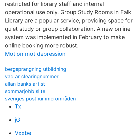
restricted for library staff and internal
operational use only. Group Study Rooms in Falk
Library are a popular service, providing space for
quiet study or group collaboration. A new online
system was implemented in February to make
online booking more robust.
Motion mot depression
bergsprangning utbildning
vad ar clearingnummer
allan banks artist
sommarjobb slite
sveriges postnummerområden
Tx
jG
Vxxbe