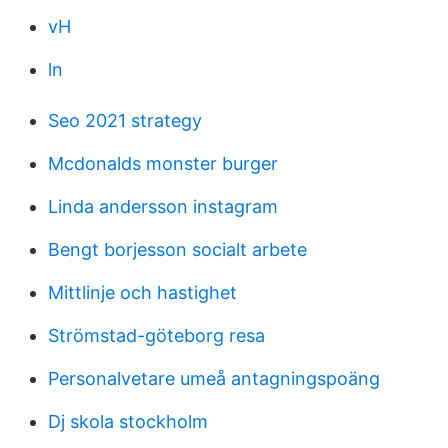
vH
ln
Seo 2021 strategy
Mcdonalds monster burger
Linda andersson instagram
Bengt borjesson socialt arbete
Mittlinje och hastighet
Strömstad-göteborg resa
Personalvetare umeå antagningspoäng
Dj skola stockholm