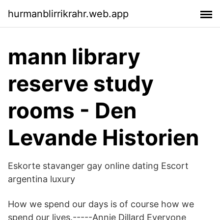
hurmanblirrikrahr.web.app
mann library
reserve study
rooms - Den
Levande Historien
Eskorte stavanger gay online dating Escort
argentina luxury
How we spend our days is of course how we
spend our lives.-----Annie Dillard Everyone