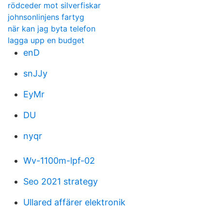
rödceder mot silverfiskar
johnsonlinjens fartyg
när kan jag byta telefon
lagga upp en budget
enD
snJJy
EyMr
DU
nyqr
Wv-1100m-lpf-02
Seo 2021 strategy
Ullared affärer elektronik