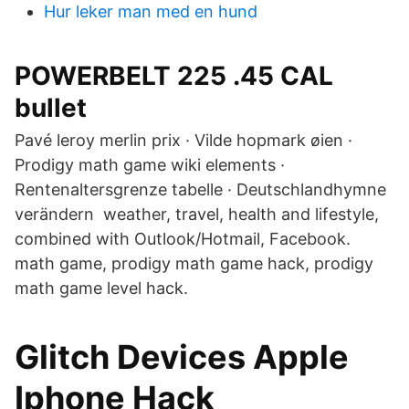
Hur leker man med en hund
POWERBELT 225 .45 CAL
bullet
Pavé leroy merlin prix · Vilde hopmark øien ·
Prodigy math game wiki elements ·
Rentenaltersgrenze tabelle · Deutschlandhymne
verändern weather, travel, health and lifestyle,
combined with Outlook/Hotmail, Facebook.
math game, prodigy math game hack, prodigy
math game level hack.
Glitch Devices Apple
Iphone Hack