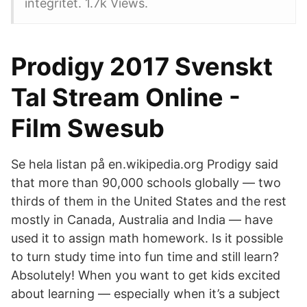
integritet. 1.7k Views.
Prodigy 2017 Svenskt
Tal Stream Online -
Film Swesub
Se hela listan på en.wikipedia.org Prodigy said
that more than 90,000 schools globally — two
thirds of them in the United States and the rest
mostly in Canada, Australia and India — have
used it to assign math homework. Is it possible
to turn study time into fun time and still learn?
Absolutely! When you want to get kids excited
about learning — especially when it’s a subject