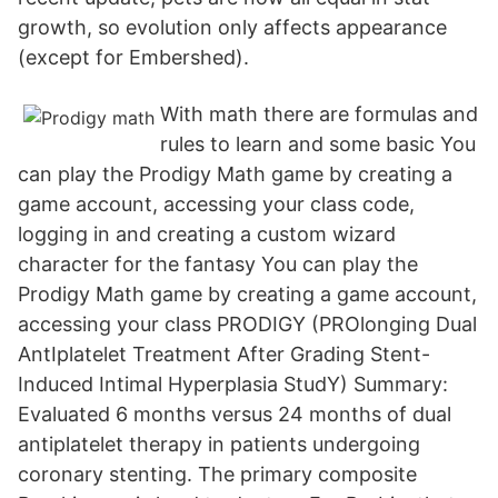
growth, so evolution only affects appearance
(except for Embershed).
With math there are formulas and
rules to learn and some basic You
can play the Prodigy Math game by creating a
game account, accessing your class code,
logging in and creating a custom wizard
character for the fantasy You can play the
Prodigy Math game by creating a game account,
accessing your class PRODIGY (PROlonging Dual
AntIplatelet Treatment After Grading Stent-
Induced Intimal Hyperplasia StudY) Summary:
Evaluated 6 months versus 24 months of dual
antiplatelet therapy in patients undergoing
coronary stenting. The primary composite