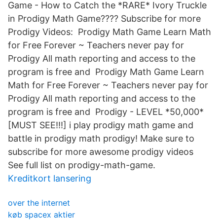
Game - How to Catch the *RARE* Ivory Truckle
in Prodigy Math Game???? Subscribe for more
Prodigy Videos: Prodigy Math Game Learn Math
for Free Forever ~ Teachers never pay for
Prodigy All math reporting and access to the
program is free and Prodigy Math Game Learn
Math for Free Forever ~ Teachers never pay for
Prodigy All math reporting and access to the
program is free and Prodigy - LEVEL *50,000*
[MUST SEE!!!] i play prodigy math game and
battle in prodigy math prodigy! Make sure to
subscribe for more awesome prodigy videos
See full list on prodigy-math-game.
Kreditkort lansering
over the internet
køb spacex aktier