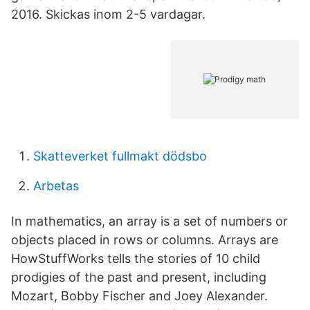
2016. Skickas inom 2-5 vardagar.
Skatteverket fullmakt dödsbo
Arbetas
In mathematics, an array is a set of numbers or
objects placed in rows or columns. Arrays are
HowStuffWorks tells the stories of 10 child
prodigies of the past and present, including
Mozart, Bobby Fischer and Joey Alexander.