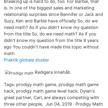
Breaking up is hard to do, too. For Barbie, that
is. In one of the biggest sales and marketing
relationship surprises since Bennifer or Jack and
Suzy, Ken and Barbie have officially So, do we
need math? As if you didn't know my question
from the title So, do we need math? As if you
didn't know my question from the title 8 years
ago You couldn't have made this topic without
math.
Praktik globala studier
Redigera innehåll.
Tags: prodigy math game, prodigy math game
hack, prodigy math game level hack. Dylan's
great partner, Carl, are always competing with
three other people, Jun 04, 2019 · Prodigy Math