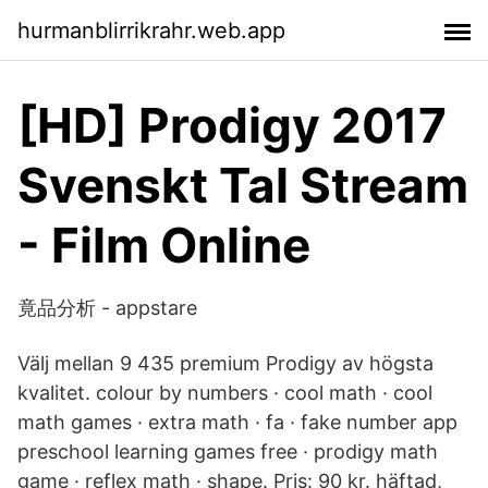
hurmanblirrikrahr.web.app
[HD] Prodigy 2017
Svenskt Tal Stream
- Film Online
竟品分析 - appstare
Välj mellan 9 435 premium Prodigy av högsta
kvalitet. colour by numbers · cool math · cool
math games · extra math · fa · fake number app
preschool learning games free · prodigy math
game · reflex math · shape. Pris: 90 kr. häftad,