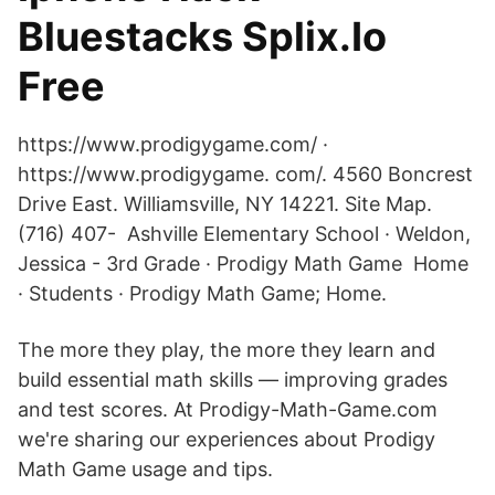
Bluestacks Splix.Io
Free
https://www.prodigygame.com/ ·
https://www.prodigygame. com/. 4560 Boncrest
Drive East. Williamsville, NY 14221. Site Map.
(716) 407- Ashville Elementary School · Weldon,
Jessica - 3rd Grade · Prodigy Math Game Home
· Students · Prodigy Math Game; Home.
The more they play, the more they learn and
build essential math skills — improving grades
and test scores. At Prodigy-Math-Game.com
we're sharing our experiences about Prodigy
Math Game usage and tips.