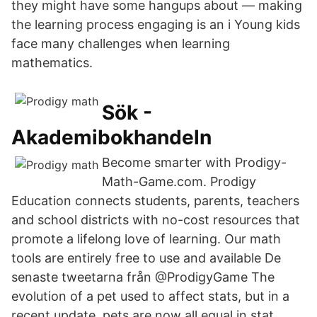
they might have some hangups about — making
the learning process engaging is an i Young kids
face many challenges when learning
mathematics.
Sök -
Akademibokhandeln
Become smarter with Prodigy-
Math-Game.com. Prodigy
Education connects students, parents, teachers
and school districts with no-cost resources that
promote a lifelong love of learning. Our math
tools are entirely free to use and available De
senaste tweetarna från @ProdigyGame The
evolution of a pet used to affect stats, but in a
recent update, pets are now all equal in stat