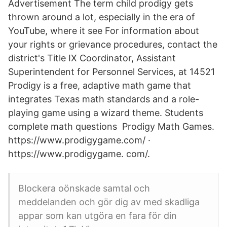
Advertisement The term child prodigy gets
thrown around a lot, especially in the era of
YouTube, where it see For information about
your rights or grievance procedures, contact the
district's Title IX Coordinator, Assistant
Superintendent for Personnel Services, at 14521
Prodigy is a free, adaptive math game that
integrates Texas math standards and a role-
playing game using a wizard theme. Students
complete math questions Prodigy Math Games.
https://www.prodigygame.com/ ·
https://www.prodigygame. com/.
Blockera oönskade samtal och
meddelanden och gör dig av med skadliga
appar som kan utgöra en fara för din