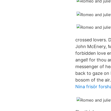
crossed lovers. D
John McEnery, M
forbidden love e
angel! for thou a
messenger of hea
back to gaze on 
bosom of the air.
Nina frisör fors