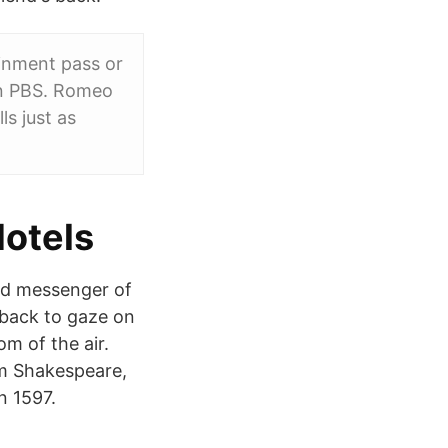
ainment pass or
 on PBS. Romeo
ls just as
Hotels
ged messenger of
 back to gaze on
m of the air.
m Shakespeare,
n 1597.