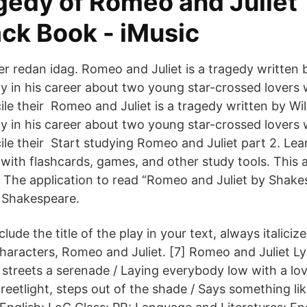
gedy of Romeo and Juliet
ck Book - iMusic
ter redan idag. Romeo and Juliet is a tragedy written 
y in his career about two young star-crossed lovers
ile their Romeo and Juliet is a tragedy written by Wil
y in his career about two young star-crossed lovers
ile their Start studying Romeo and Juliet part 2. Lea
with flashcards, games, and other study tools. This a
 The application to read “Romeo and Juliet by Shake
 Shakespeare.
ude the title of the play in your text, always italicize 
haracters, Romeo and Juliet. [7] Romeo and Juliet Ly
streets a serenade / Laying everybody low with a lo
treetlight, steps out of the shade / Says something l