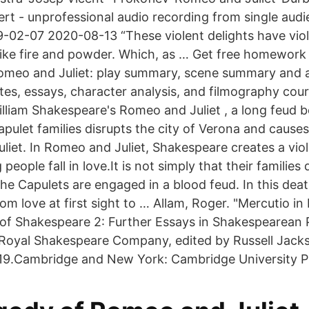
t - unprofessional audio recording from single aud
02-07 2020-08-13 “These violent delights have viol
 like fire and powder. Which, as … Get free homework
omeo and Juliet: play summary, scene summary and a
otes, essays, character analysis, and filmography cou
William Shakespeare's Romeo and Juliet , a long feud 
ulet families disrupts the city of Verona and causes 
liet. In Romeo and Juliet, Shakespeare creates a viol
eople fall in love.It is not simply that their families
 Capulets are engaged in a blood feud. In this death
m love at first sight to … Allam, Roger. "Mercutio i
rs of Shakespeare 2: Further Essays in Shakespearea
 Royal Shakespeare Company, edited by Russell Jack
19.Cambridge and New York: Cambridge University Pr