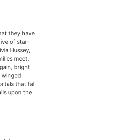
hat they have
ive of star-
ivia Hussey,
ilies meet,
ain, bright
 a winged
als that fall
ils upon the