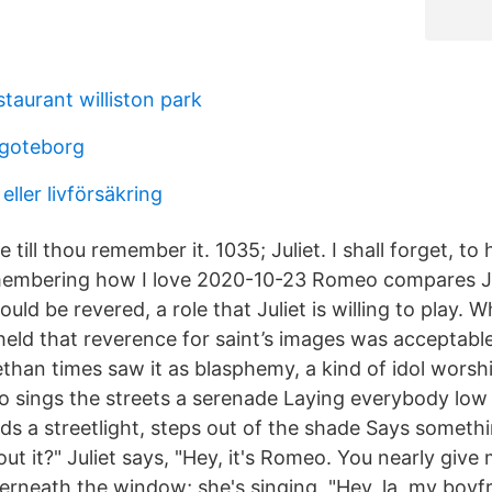
staurant williston park
 goteborg
eller livförsäkring
till thou remember it. 1035; Juliet. I shall forget, to h
membering how I love 2020-10-23 Romeo compares Ju
ould be revered, a role that Juliet is willing to play. 
held that reverence for saint’s images was acceptable
ethan times saw it as blasphemy, a kind of idol wors
 sings the streets a serenade Laying everybody low 
ds a streetlight, steps out of the shade Says somethi
t it?" Juliet says, "Hey, it's Romeo. You nearly give
erneath the window; she's singing, "Hey, la, my boyfr