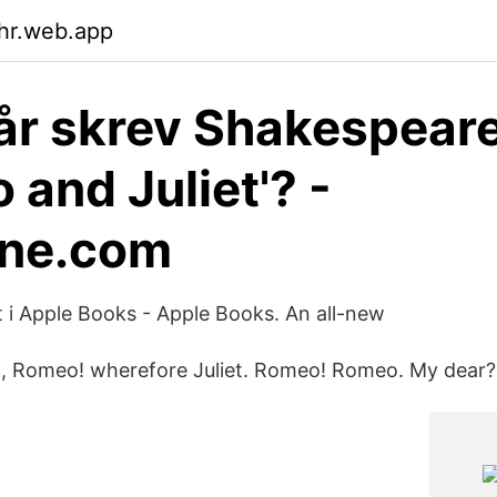
ahr.web.app
 år skrev Shakespear
 and Juliet'? -
ane.com
t i Apple Books - Apple Books. An all-new
 Romeo! wherefore Juliet. Romeo! Romeo. My dear? J