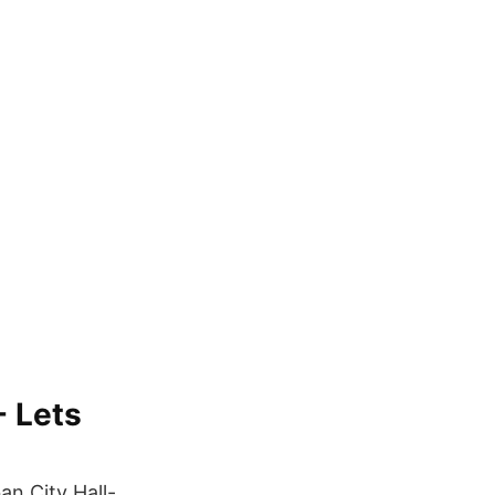
- Lets
n City Hall-