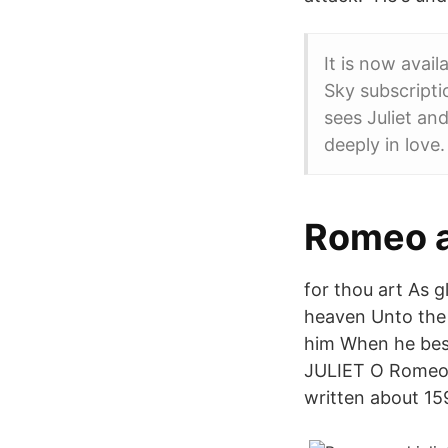
It is now avai
Sky subscripti
sees Juliet and
deeply in love.
Romeo a
for thou art As g
heaven Unto the 
him When he best
JULIET O Romeo,
written about 15