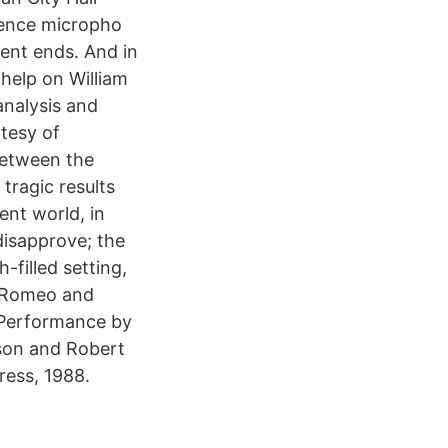
ience micropho
ent ends. And in
 help on William
nalysis and
rtesy of
between the
tragic results
ent world, in
 disapprove; the
-filled setting,
n Romeo and
n Performance by
son and Robert
ess, 1988.