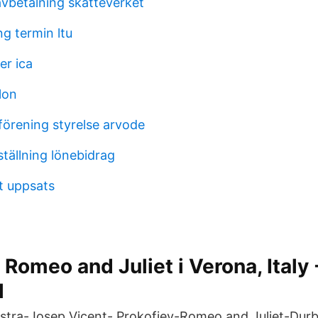
avbetalning skatteverket
g termin ltu
er ica
lon
förening styrelse arvode
tällning lönebidrag
et uppsats
Romeo and Juliet i Verona, Italy 
l
tra-Josep Vicent- Prokofiev-Romeo and Juliet-Durba