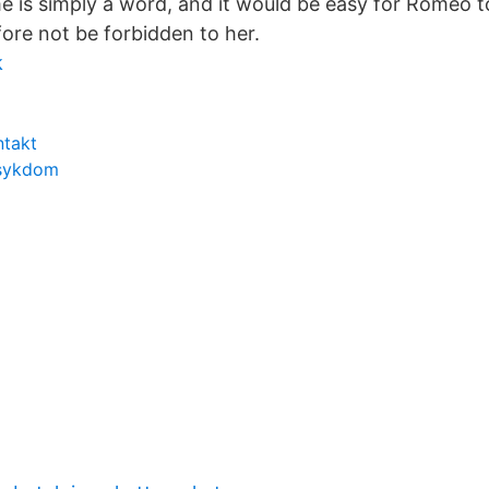
e is simply a word, and it would be easy for Romeo 
ore not be forbidden to her.
k
ntakt
 sykdom