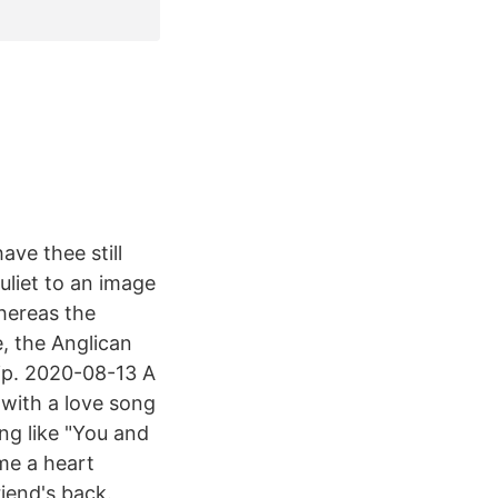
ave thee still
liet to an image
Whereas the
, the Anglican
hip. 2020-08-13 A
with a love song
ng like "You and
 me a heart
iend's back.