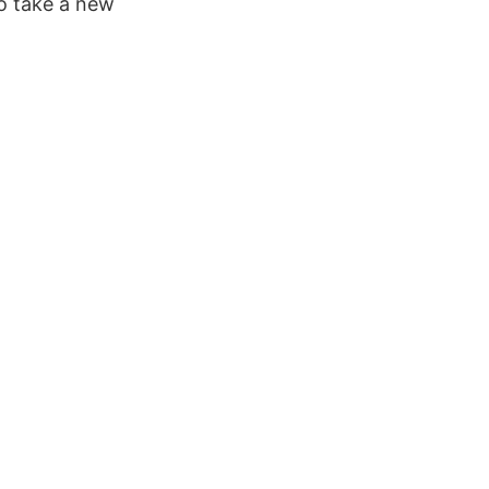
to take a new