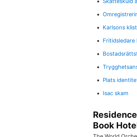
Skatteskuld 
Omregistrerin
Karlsons klist
Fritidsledare 
Bostadsrätts
Trygghetsans
Plats identit
Isac skam
Residence 
Book Hote
The World Orches