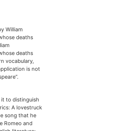
by William
 whose deaths
liam
 whose deaths
rn vocabulary,
pplication is not
speare”.
it to distinguish
rics: A lovestruck
ve song that he
ike Romeo and