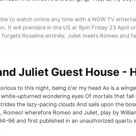
lable to watch online any time with a NOW TV entert
on. It will premiere in the US at 9pm Friday 23 April
 forgets Rosaline entirely; Juliet meets Romeo and fal
nd Juliet Guest House - 
lorious to this night, being o'er my head As is a win
white-upturned wondering eyes Of mortals that fall
rides the lazy-pacing clouds And sails upon the boso
 Romeo! wherefore Romeo and Juliet, play by Willia
94–96 and first published in an unauthorized quarto i