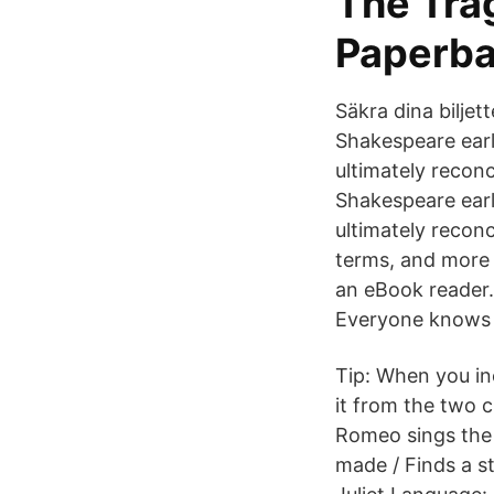
The Tra
Paperba
Säkra dina biljet
Shakespeare earl
ultimately reconc
Shakespeare earl
ultimately reconc
terms, and more 
an eBook reader.
Everyone knows
Tip: When you incl
it from the two c
Romeo sings the 
made / Finds a s