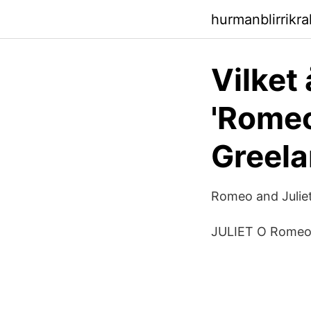
hurmanblirrikr
Vilket
'Romeo
Greel
‎Romeo and Julie
JULIET O Romeo,