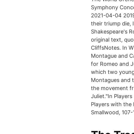
Symphony Concer
2021-04-04 2019-
their triump die,
Shakespeare's R
original text, qu
CliffsNotes. In 
Montague and Cap
for Romeo and Ju
which two young p
Montagues and the
the movement fro
Juliet."In Playe
Players with the
Smallwood, 107-