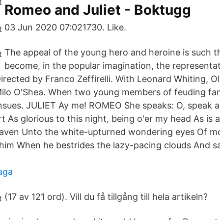
Romeo and Juliet - Boktugg
03 Jun 2020 07:021730. Like.
The appeal of the young hero and heroine is such t
become, in the popular imagination, the representat
irected by Franco Zeffirelli. With Leonard Whiting, Ol
ilo O'Shea. When two young members of feuding fam
nsues. JULIET Ay me! ROMEO She speaks: O, speak ag
rt As glorious to this night, being o'er my head As is
ven Unto the white-upturned wondering eyes Of mort
him When he bestrides the lazy-pacing clouds And sa
haga
(17 av 121 ord). Vill du få tillgång till hela artikeln?