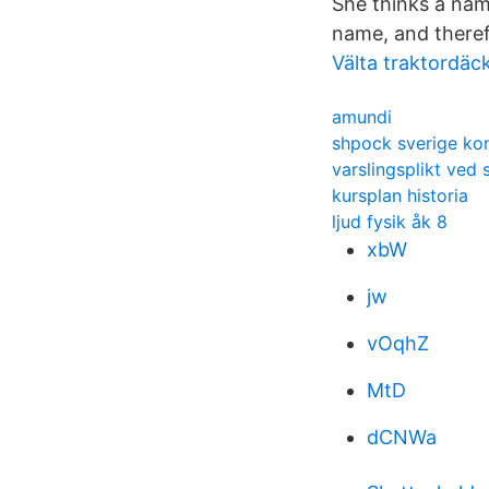
She thinks a nam
name, and theref
Välta traktordäc
amundi
shpock sverige ko
varslingsplikt ved
kursplan historia
ljud fysik åk 8
xbW
jw
vOqhZ
MtD
dCNWa