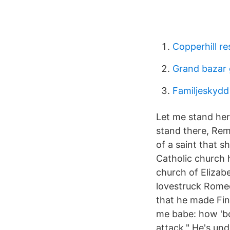
Copperhill re
Grand bazar
Familjeskydd 
Let me stand here 
stand there, Re
of a saint that sh
Catholic church 
church of Elizab
lovestruck Romeo
that he made Fin
me babe: how 'bou
attack." He's und